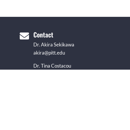
Contact

Dr. Akira Sekikawa
akira@pitt.edu
Dr. Tina Costacou
costacou@edc.pitt.edu
Dr. Iva Miljkovic
miljkovici@edc.pitt.edu
Monica Love, MLIS
mllst35@pitt.edu