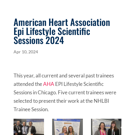
American Heart Association
Epi Lifestyle Scientific
Sessions 2024
Apr 10, 2024
This year, all current and several past trainees
attended the
AHA
EPI Lifestyle Scientific
Sessions in Chicago. Five current trainees were
selected to present their work at the NHLBI
Trainee Session.