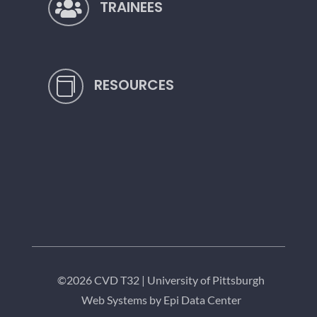
TRAINEES

RESOURCES

©2026 CVD T32 |
University of Pittsburgh
Web Systems by Epi Data Center