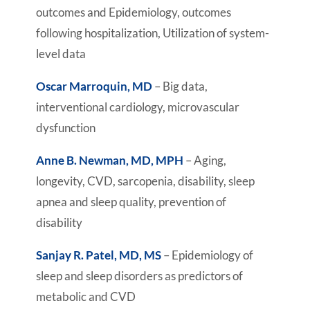
outcomes and Epidemiology, outcomes
following hospitalization, Utilization of system-
level data
Oscar Marroquin, MD
– Big data,
interventional cardiology, microvascular
dysfunction
Anne B. Newman, MD, MPH
– Aging,
longevity, CVD, sarcopenia, disability, sleep
apnea and sleep quality, prevention of
disability
Sanjay R. Patel, MD, MS
– Epidemiology of
sleep and sleep disorders as predictors of
metabolic and CVD