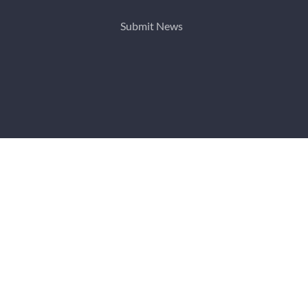
Submit News