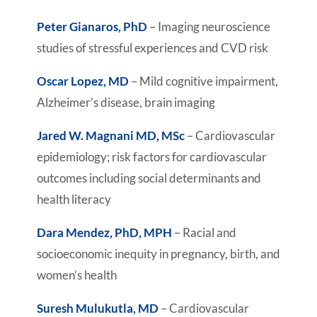
Peter Gianaros, PhD
– Imaging neuroscience
studies of stressful experiences and CVD risk
Oscar Lopez, MD
– Mild cognitive impairment,
Alzheimer’s disease, brain imaging
Jared W. Magnani MD, MSc
– Cardiovascular
epidemiology; risk factors for cardiovascular
outcomes including social determinants and
health literacy
Dara Mendez, PhD, MPH
– Racial and
socioeconomic inequity in pregnancy, birth, and
women’s health
Suresh Mulukutla, MD
– Cardiovascular