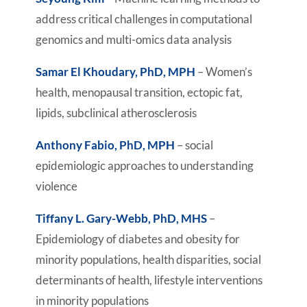
address critical challenges in computational
genomics and multi-omics data analysis
Samar El Khoudary, PhD, MPH
– Women’s
health, menopausal transition, ectopic fat,
lipids, subclinical atherosclerosis
Anthony Fabio, PhD, MPH
– social
epidemiologic approaches to understanding
violence
Tiffany L. Gary-Webb, PhD, MHS
–
Epidemiology of diabetes and obesity for
minority populations, health disparities, social
determinants of health, lifestyle interventions
in minority populations