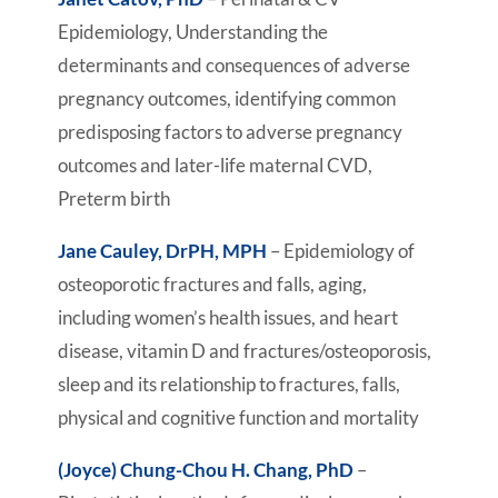
Epidemiology, Understanding the
determinants and consequences of adverse
pregnancy outcomes, identifying common
predisposing factors to adverse pregnancy
outcomes and later-life maternal CVD,
Preterm birth
Jane Cauley, DrPH, MPH
– Epidemiology of
osteoporotic fractures and falls, aging,
including women’s health issues, and heart
disease, vitamin D and fractures/osteoporosis,
sleep and its relationship to fractures, falls,
physical and cognitive function and mortality
(Joyce) Chung-Chou H. Chang, PhD
–