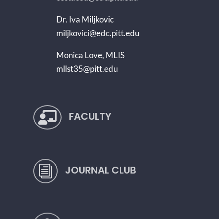
Dr. Iva Miljkovic
miljkovici@edc.pitt.edu
Monica Love, MLIS
mllst35@pitt.edu
FACULTY

JOURNAL CLUB
i