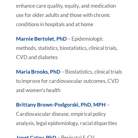
enhance care quality, equity, and medication
use for older adults and those with chronic
conditions in hospitals and at home
Marnie Bertolet, PhD
– Epidemiologic
methods, statistics, biostatistics, clinical trials,
CVD and diabetes
Maria Brooks, PhD
– Biostatistics, clinical trials
to improve for cardiovascular outcomes, CVD
and women’s health
Brittany Brown-Podgorski, PhD, MPH
–
Cardiovascular disease, empirical policy
analysis, legal epidemiology, racial disparities
Janet Catov, PhD
– Perinatal & CV