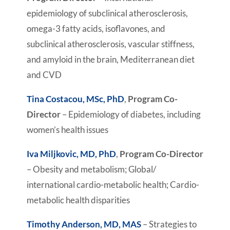
epidemiology of subclinical atherosclerosis,
omega-3 fatty acids, isoflavones, and
subclinical atherosclerosis, vascular stiffness,
and amyloid in the brain, Mediterranean diet
and CVD
Tina Costacou, MSc, PhD
,
Program Co-
Director
– Epidemiology of diabetes, including
women’s health issues
Iva Miljkovic, MD, PhD
,
Program Co-Director
– Obesity and metabolism; Global/
international cardio-metabolic health; Cardio-
metabolic health disparities
Timothy Anderson, MD, MAS
– Strategies to