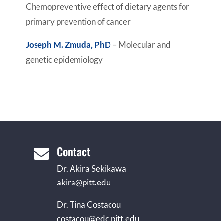
Chemopreventive effect of dietary agents for
primary prevention of cancer
Joseph M. Zmuda, PhD
– Molecular and
genetic epidemiology
Contact

Dr. Akira Sekikawa
akira@pitt.edu
Dr. Tina Costacou
costacou@edc.pitt.edu