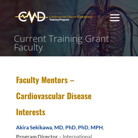
Current Training Grant
Faculty
Faculty Mentors –
Cardiovascular Disease
Interests
Akira Sekikawa, MD, PhD, PhD, MPH
,
Program Director
– International