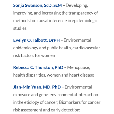
Sonja Swanson, ScD, ScM
– Developing,
improving, and increasing the transparency of
methods for causal inference in epidemiologic
studies
Evelyn O. Talbott, DrPH
– Environmental
epidemiology and public health, cardiovascular
risk factors for women
Rebecca C. Thurston, PhD
– Menopause,
health disparities, women and heart disease
Jian-Min Yuan, MD, PhD
– Environmental
exposure and gene-environmental interaction
in the etiology of cancer; Biomarkers for cancer
risk assessment and early detection;