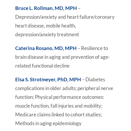
Bruce L. Rollman, MD, MPH
–
Depression/anxiety and heart failure/coronary
heart disease, mobile health,
depression/anxiety treatment
Caterina Rosano, MD, MPH
– Resilience to
brain disease in aging and prevention of age-
related functional decline
Elsa S. Strotmeyer, PhD, MPH
– Diabetes
complications in older adults; peripheral nerve
function; Physical performance outcomes:
muscle function, fall injuries and mobility;
Medicare claims linked to cohort studies;
Methods in aging epidemiology