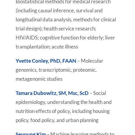
Biostatistical methods for medical research
(including causal inference, survival and
longitudinal data analysis, methods for clinical
trial design); health service research;
HIV/AIDS; cognitive function for elderly; liver
transplantation; acute illness
Yvette Conley, PhD, FAAN
– Molecular
genomics, transcriptomic, proteomic,
metagenomic studies
Tamara Dubowitz, SM, Msc, ScD
– Social
epidemiology, understanding the health and
nutrition effects of policy, including housing
policy, food policy, and urban planning
Seyoung Kim
– Machine learning methods to